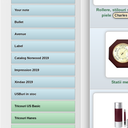
Rollere, stilouri
Your note
piele
Charles
Bullet
Avenue
Label
Catalog Norwood 2019
Impression 2019
Statii m
Xindao 2019
USBuri in stoc
Tricouri US Basic
Tricouri Hanes