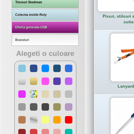
Tricouri Stedman
Colectia textile Roly
Pixuri, stilouri s
cutie
Oferta generala USB
Branduri
Alegeti o culoare
Lanyard