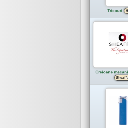
Tricouri
H
Creioane mecanic
Sheaff