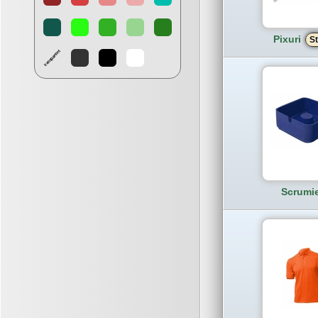
Pixuri
St
Scrumi