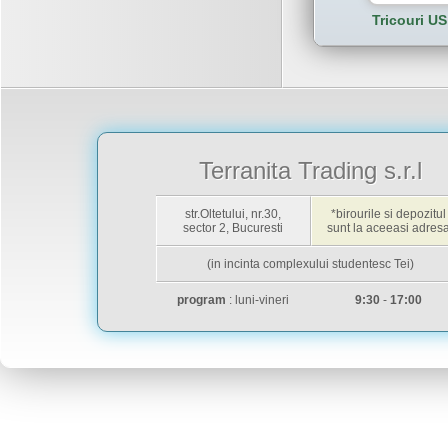
Tricouri US
Terranita Trading s.r.l
str.Oltetului, nr.30,
*birourile si depozitul
sector 2, Bucuresti
sunt la aceeasi adres
(in incinta complexului studentesc Tei)
program
: luni-vineri
9:30
-
17:00