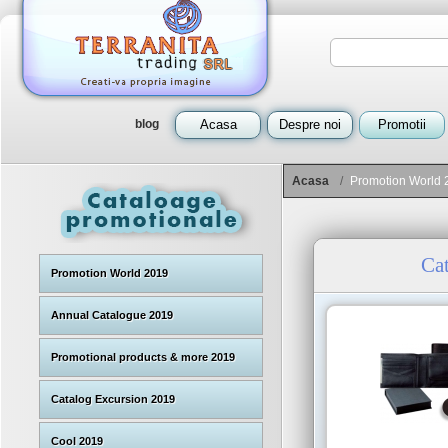
blog
Acasa
Despre noi
Promotii
Acasa
/
Promotion World 
Ca
Promotion World 2019
Annual Catalogue 2019
Promotional products & more 2019
Catalog Excursion 2019
Cool 2019