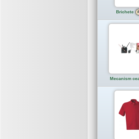
Brichete
Mecanism cea